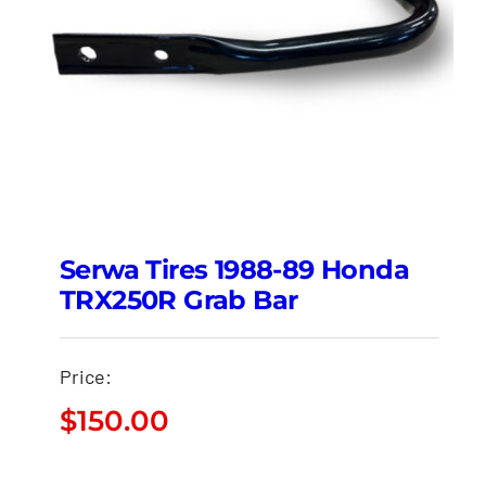
Serwa Tires 1988-89 Honda
TRX250R Grab Bar
Price:
$
150.00