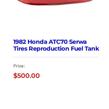
1982 Honda ATC70 Serwa
Tires Reproduction Fuel Tank
Price:
$
500.00