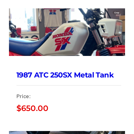
1987 ATC 250SX Metal Tank
Price:
$
650.00