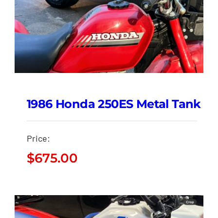
1986 Honda 250ES Metal Tank
Price:
$
675.00