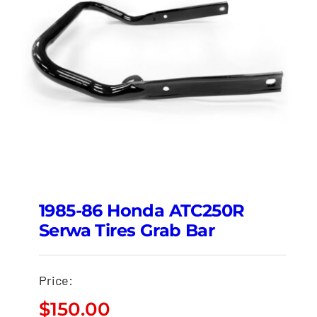
1985-86 Honda ATC250R
Serwa Tires Grab Bar
Price:
$
150.00