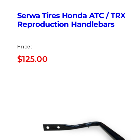
Serwa Tires Honda ATC / TRX
Reproduction Handlebars
Price:
$
125.00