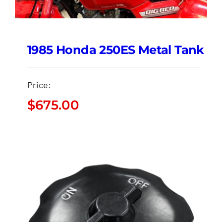
1985 Honda 250ES Metal Tank
Price:
$
675.00