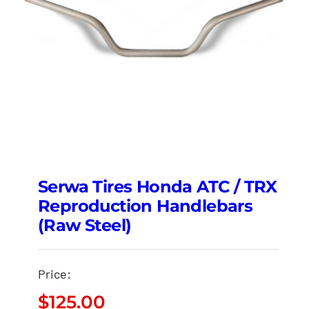
Serwa Tires Honda ATC / TRX
Reproduction Handlebars
(Raw Steel)
Price:
$
125.00