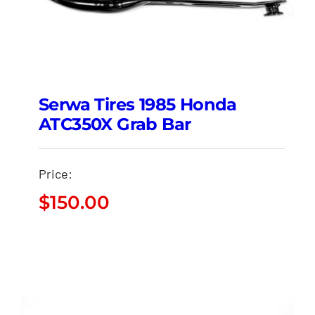
Serwa Tires 1985 Honda
ATC350X Grab Bar
Price:
$
150.00