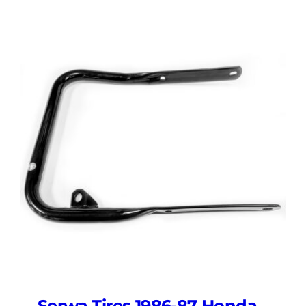
Serwa Tires 1986-87 Honda