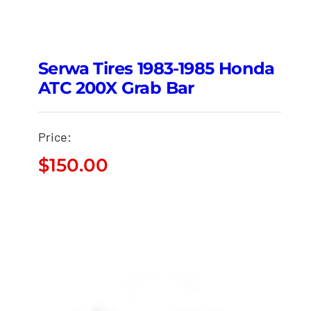
Serwa Tires 1983-1985 Honda
ATC 200X Grab Bar
Price:
$
150.00