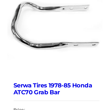
Serwa Tires 1978-85 Honda
ATC70 Grab Bar
Price: