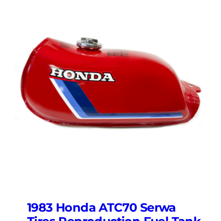
1983 Honda ATC70 Serwa