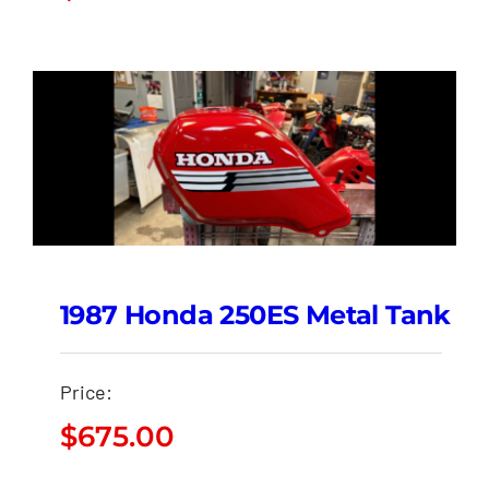
1987 Honda 250ES Metal Tank
Price:
$
675.00