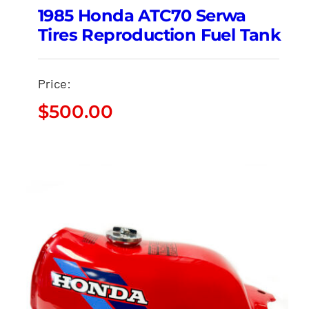
1985 Honda ATC70 Serwa
Tires Reproduction Fuel Tank
Price:
$
500.00