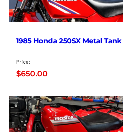
1985 Honda 250SX Metal Tank
Price:
$
650.00