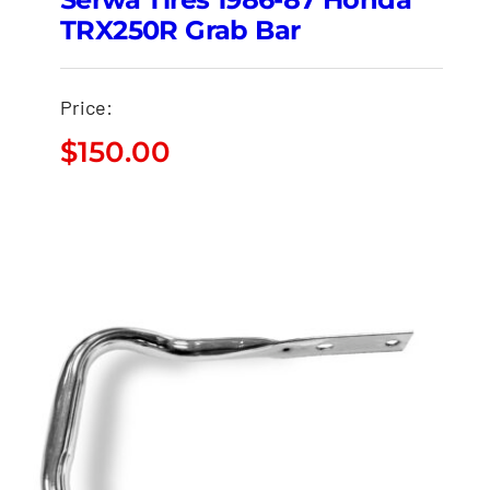
TRX250R Grab Bar
Price:
$
150.00