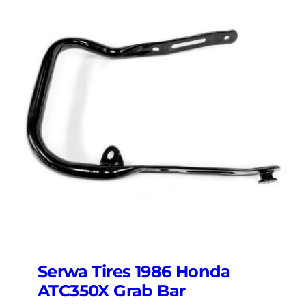
Serwa Tires 1986 Honda
ATC350X Grab Bar