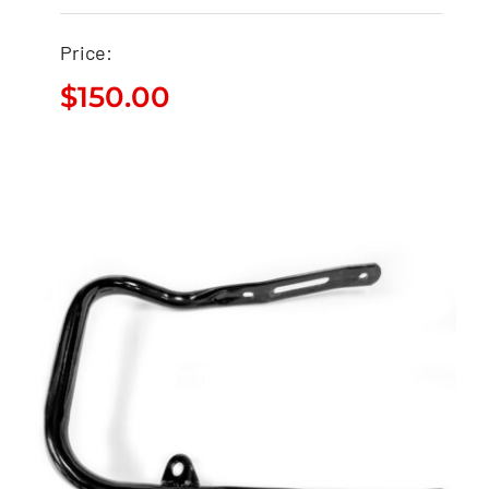
Price:
$
150.00