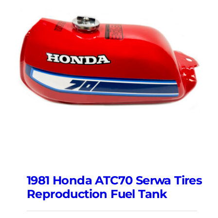
1981 Honda ATC70 Serwa Tires
Reproduction Fuel Tank