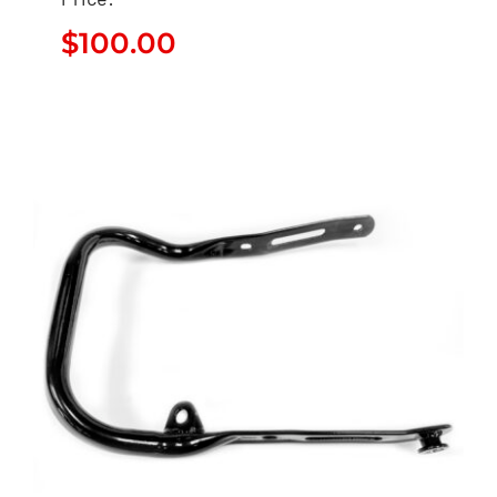
$
100.00