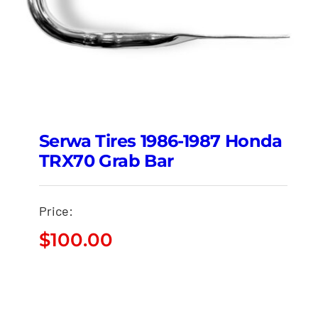
Serwa Tires 1986-1987 Honda
TRX70 Grab Bar
Price:
$
100.00