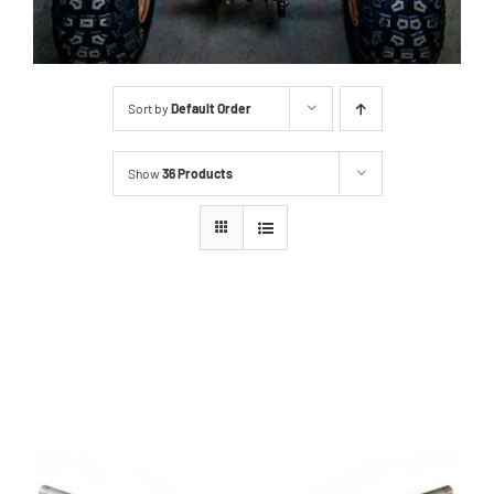
Sort by
Default Order
Show
36 Products