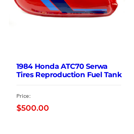
1984 Honda ATC70 Serwa
Tires Reproduction Fuel Tank
Price:
$
500.00