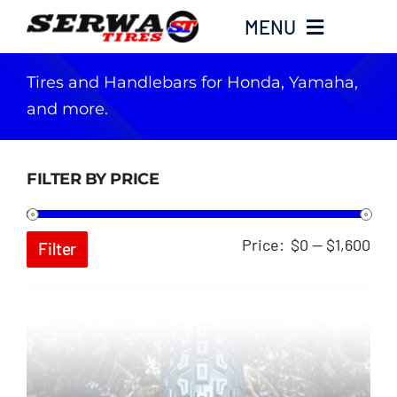
Skip
MENU
to
content
Tires and Handlebars for Honda, Yamaha,
Home
and more.
Serwa Tires Garage
FILTER BY PRICE
Tires
Min
Ma
Price:
$0
—
$1,600
Filter
Parts
pri
pri
Honda Hoarders
Merch