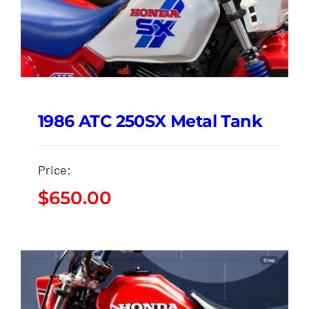
1986 ATC 250SX Metal Tank
Price:
$
650.00