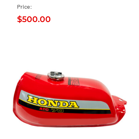
Price:
$
500.00