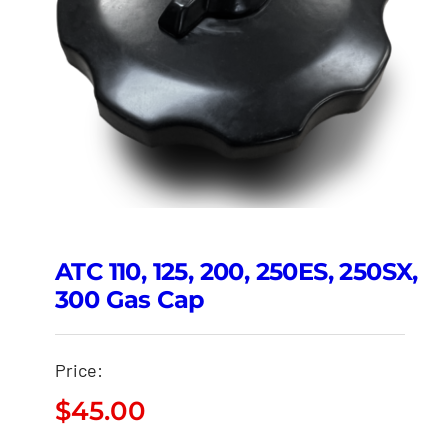
ATC 110, 125, 200, 250ES, 250SX,
300 Gas Cap
Price:
$
45.00