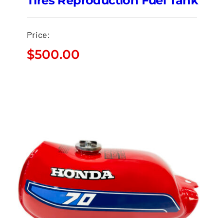
Tires Reproduction Fuel Tank
Price:
$
500.00