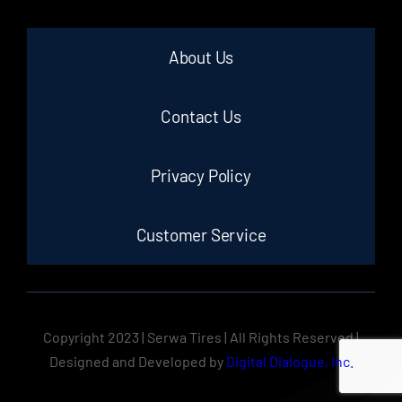
About Us
Contact Us
Privacy Policy
Customer Service
Copyright 2023 | Serwa Tires | All Rights Reserved |
Designed and Developed by
Digital Dialogue, Inc.