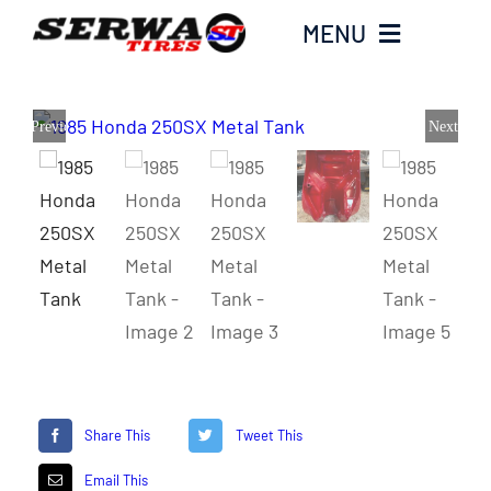
Skip
MENU
to
content
Home
Previous
Next
Serwa Tires Garage
Tires
Parts
Honda Hoarders
Share This
Tweet This
Merch
Email This