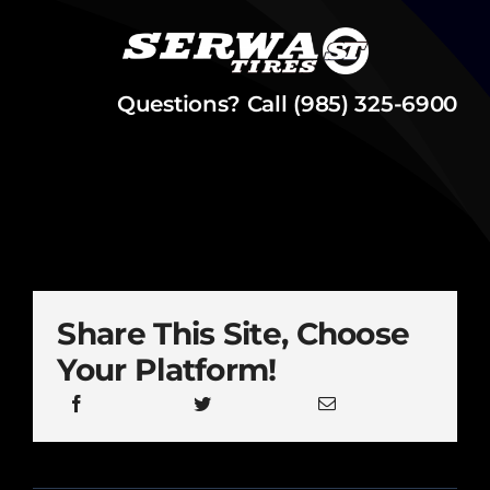
Questions? Call (985) 325-6900
Share This Site, Choose
Your Platform!