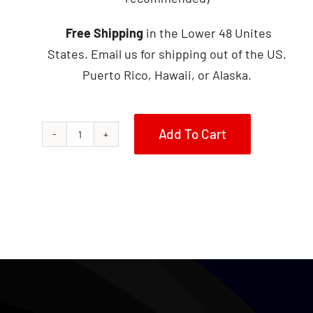
Free Shipping
in the Lower 48 Unites
States. Email us for shipping out of the US.
Puerto Rico, Hawaii, or Alaska.
Add To Cart
1985
Honda
250SX
Metal
Tank
quantity