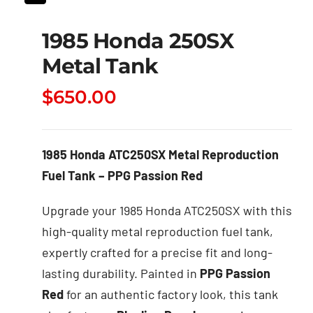
1985 Honda 250SX
Metal Tank
$
650.00
1985 Honda ATC250SX Metal Reproduction
Fuel Tank – PPG Passion Red
Upgrade your 1985 Honda ATC250SX with this
high-quality metal reproduction fuel tank,
expertly crafted for a precise fit and long-
lasting durability. Painted in
PPG Passion
Red
for an authentic factory look, this tank