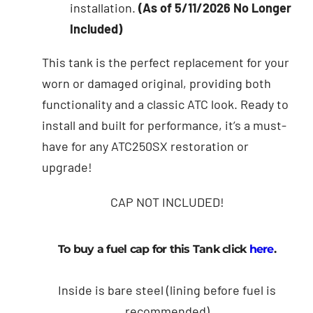
installation.
(As of 5/11/2026 No Longer
Included)
This tank is the perfect replacement for your
worn or damaged original, providing both
functionality and a classic ATC look. Ready to
install and built for performance, it’s a must-
have for any ATC250SX restoration or
upgrade!
CAP NOT INCLUDED!
To buy a fuel cap for this Tank click
here
.
Inside is bare steel (lining before fuel is
recommended)