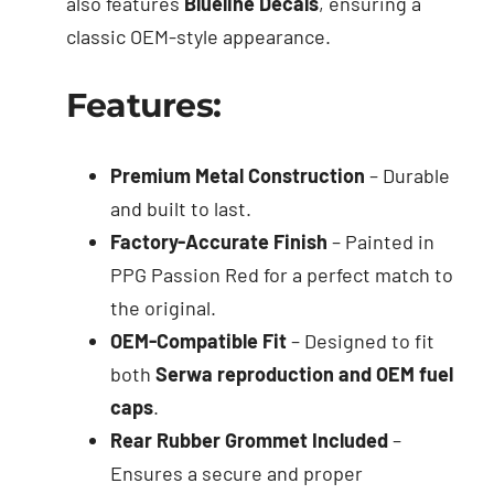
also features
Blueline Decals
, ensuring a
classic OEM-style appearance.
Features:
Premium Metal Construction
– Durable
and built to last.
Factory-Accurate Finish
– Painted in
PPG Passion Red for a perfect match to
the original.
OEM-Compatible Fit
– Designed to fit
both
Serwa reproduction and OEM fuel
caps
.
Rear Rubber Grommet Included
–
Ensures a secure and proper