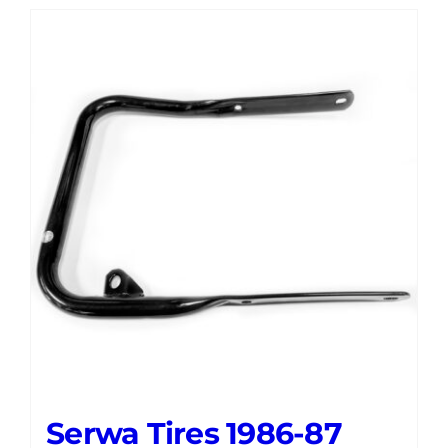
Serwa Tires 1986-87