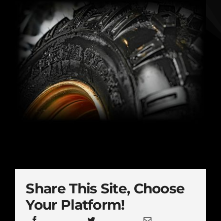
Share This Site, Choose
Your Platform!