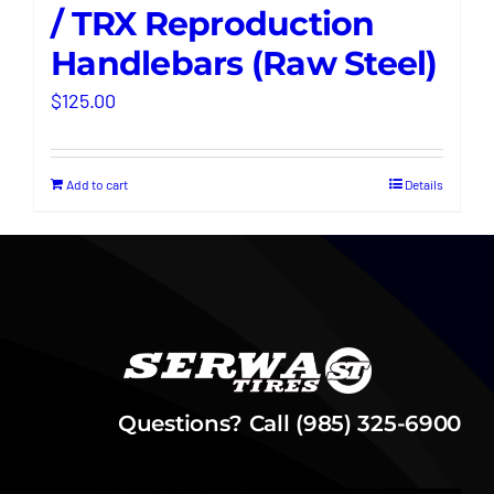
/ TRX Reproduction
Handlebars (Raw Steel)
$
125.00
Add to cart
Details
Questions? Call (985) 325-6900