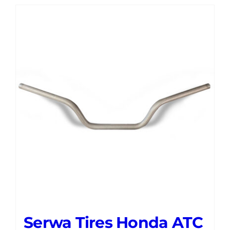
Serwa Tires Honda ATC