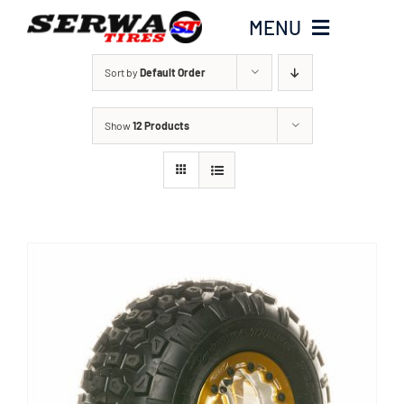
Skip
MENU
to
content
Sort by
Default Order
Home
Show
12 Products
Serwa Tires Garage
Tires
Parts
Honda Hoarders
Merch