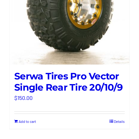
Serwa Tires Pro Vector
Single Rear Tire 20/10/9
$
150.00
Add to cart
Details