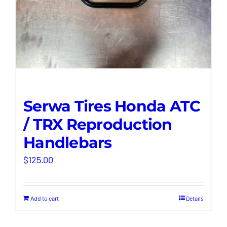
Serwa Tires Honda ATC
/ TRX Reproduction
Handlebars
$
125.00
Add to cart
Details