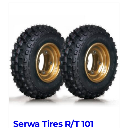
Serwa Tires R/T 101