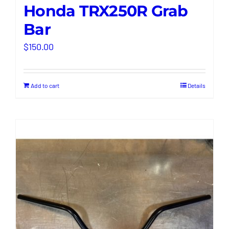
Honda TRX250R Grab
Bar
$
150.00
Add to cart
Details