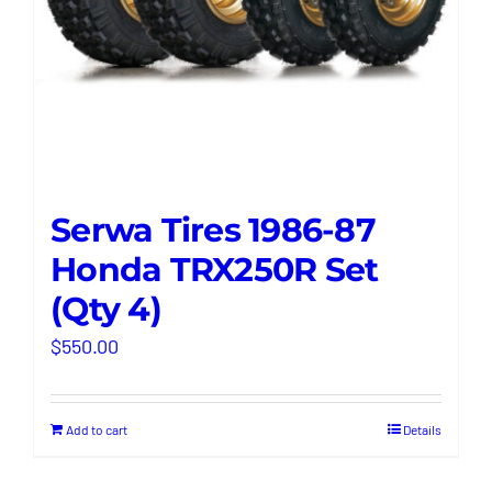
Serwa Tires 1986-87
Honda TRX250R Set
(Qty 4)
$
550.00
Add to cart
Details