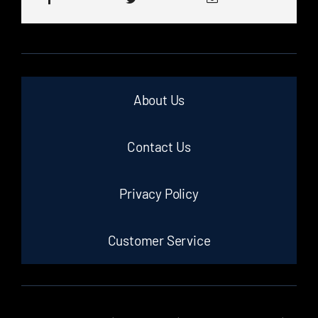
About Us
Contact Us
Privacy Policy
Customer Service