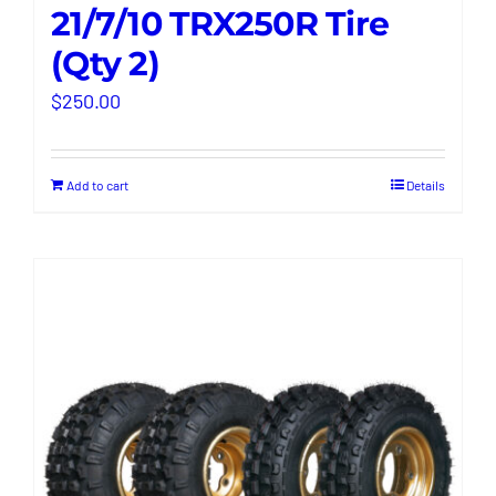
21/7/10 TRX250R Tire
(Qty 2)
$
250.00
Add to cart
Details