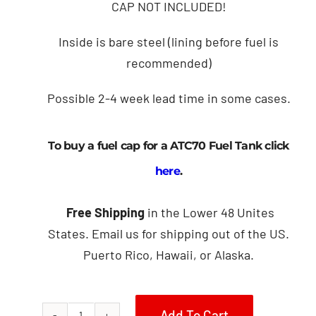
CAP NOT INCLUDED!
Inside is bare steel (lining before fuel is
recommended)
Possible 2-4 week lead time in some cases.
To buy a fuel cap for a ATC70 Fuel Tank click
here
.
Free Shipping
in the Lower 48 Unites
States. Email us for shipping out of the US.
Puerto Rico, Hawaii, or Alaska.
Add To Cart