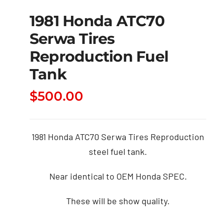
1981 Honda ATC70
Serwa Tires
Reproduction Fuel
Tank
$
500.00
1981 Honda ATC70 Serwa Tires Reproduction
steel fuel tank.
Near identical to OEM Honda SPEC.
These will be show quality.