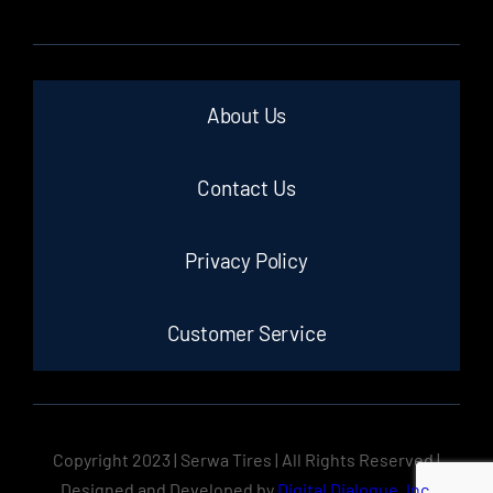
About Us
Contact Us
Privacy Policy
Customer Service
Copyright 2023 | Serwa Tires | All Rights Reserved |
Designed and Developed by
Digital Dialogue, Inc.