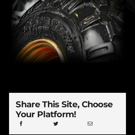
Share This Site, Choose
Your Platform!