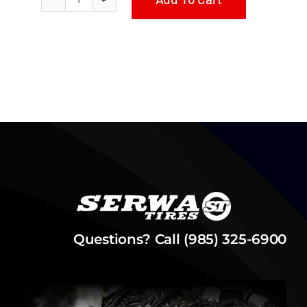
1981
Honda
ATC70
Serwa
Tires
Reproduction
Fuel
Tank
quantity
Questions? Call (985) 325-6900