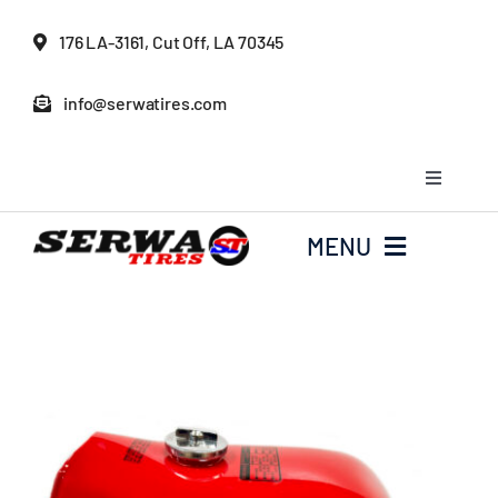
Skip
176 LA-3161, Cut Off, LA 70345
to
content
info@serwatires.com
Toggle
Navigati
My Account
MENU
Cart
Home
Checkout
Serwa Tires Garage
Tires