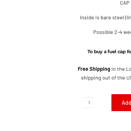
CAP 
Inside is bare steel (
Possible 2-4 we
To buy a fuel cap f
Free Shipping
in the L
shipping out of the U
Add
1984
Honda
ATC70