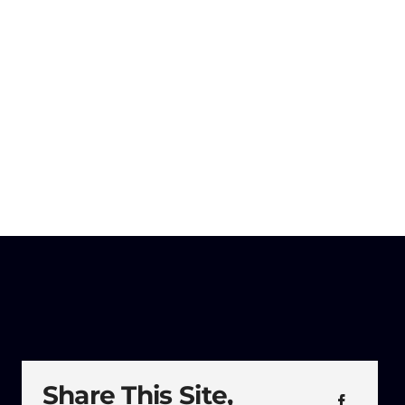
Share This Site,