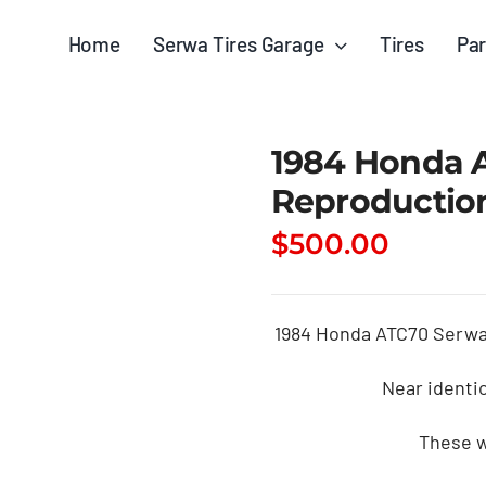
Home
Serwa Tires Garage
Tires
Par
1984 Honda A
Reproduction
$
500.00
1984 Honda ATC70 Serwa 
Near identi
These w