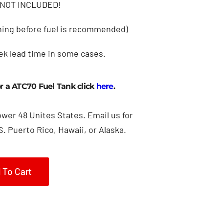
NOT INCLUDED!
lining before fuel is recommended)
ek lead time in some cases.
or a ATC70 Fuel Tank click
here
.
ower 48 Unites States. Email us for
S. Puerto Rico, Hawaii, or Alaska.
 To Cart