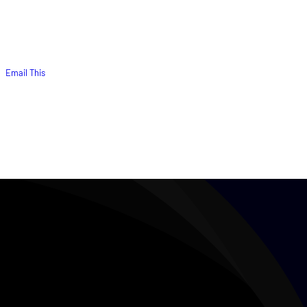
Email This