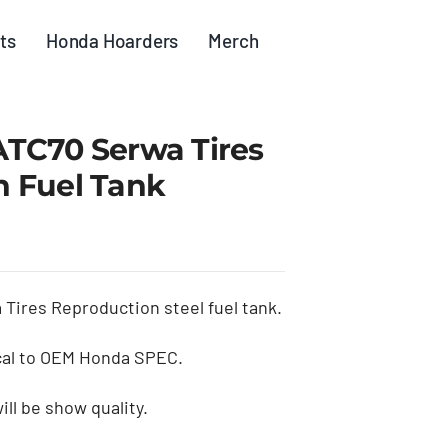
ts
Honda Hoarders
Merch
TC70 Serwa Tires
 Fuel Tank
Tires Reproduction steel fuel tank.
cal to OEM Honda SPEC.
ill be show quality.