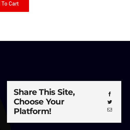
 To Cart
Share This Site,
Choose Your
Platform!