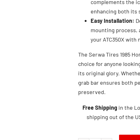
complements the ico
enhancing both its s
Easy Installation:
De
mounting process, a
your ATC350X with m
The Serwa Tires 1985 Hon
choice for anyone looking
its original glory. Whether
grab bar ensures both p
preserved.
Free Shipping
in the Lo
shipping out of the U