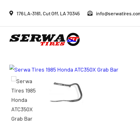
Skip
176 LA-3161, Cut Off, LA 70345
info@serwatires.co
to
content