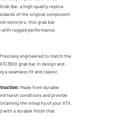
rab Bar, a high-quality replica
ndards of the original component.
nd restorers, this grab bar
e with rugged performance.
Precisely engineered to match the
 ATC350X grab bar in design and
g a seamless fit and classic
truction:
Made from durable
and harsh conditions and provide
intaining the integrity of your ATV.
 with a durable finish that