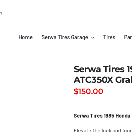
m
Home
Serwa Tires Garage
Tires
Par
Serwa Tires 
ATC350X Gra
$
150.00
Serwa Tires 1985 Honda
Elevate the look and func