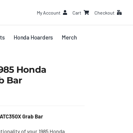
My Account
Cart
Checkout
ts
Honda Hoarders
Merch
1985 Honda
b Bar
 ATC350X Grab Bar
tionality of your 1985 Honda