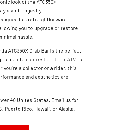
nic look of the ATC350X,
tyle and longevity.
signed for a straightforward
llowing you to upgrade or restore
inimal hassle.
da ATC350X Grab Bar is the perfect
 to maintain or restore their ATV to
 you’re a collector or a rider, this
erformance and aesthetics are
wer 48 Unites States. Email us for
S. Puerto Rico, Hawaii, or Alaska.