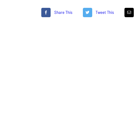
Share This
Tweet This