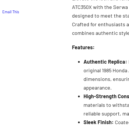
ATC350X with the Serwa G
Email This
designed to meet the sta
Crafted for enthusiasts a
combines authentic styl
Features:
Authentic Replica:
original 1985 Honda
dimensions, ensurin
appearance.
High-Strength Cons
materials to withst
reliable support, ma
Sleek Finish:
Coated