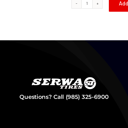
Add
Serwa
Tires
1985
Honda
ATC350X
Grab
Bar
quantity
Questions? Call (985) 325-6900