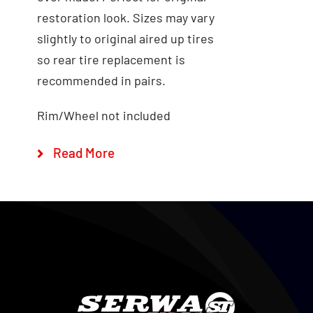
restoration look. Sizes may vary
Add to cart
Quick View
slightly to original aired up tires
so rear tire replacement is
recommended in pairs.
Rim/Wheel not included
Read More