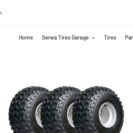
m
Home
Serwa Tires Garage
Tires
Par