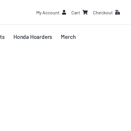
My Account
Cart
Checkout
ts
Honda Hoarders
Merch