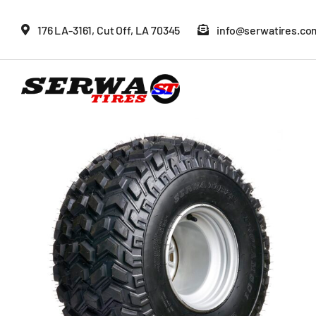
Skip
176 LA-3161, Cut Off, LA 70345
info@serwatires.co
to
content