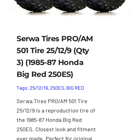
Serwa Tires PRO/AM
501 Tire 25/12/9 (Qty
3) (1985-87 Honda
Big Red 250ES)
Tags:
25/12/19
,
250ES
,
BIG RED
Serwa Tires PRO/AM 501 Tire
25/12/9 is a reproduction tire of
the 1985-87 Honda Big Red
250ES. Closest look and fitment
ever made. Perfect for original