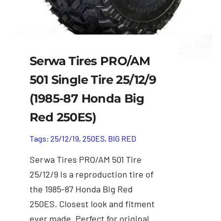
Serwa Tires PRO/AM
501 Single Tire 25/12/9
(1985-87 Honda Big
Red 250ES)
Tags:
25/12/19
,
250ES
,
BIG RED
Serwa Tires PRO/AM 501 Tire
25/12/9 is a reproduction tire of
the 1985-87 Honda Big Red
250ES. Closest look and fitment
ever made. Perfect for original