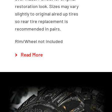
restoration look. Sizes may vary
Add to cart
Quick View
slightly to original aired up tires
so rear tire replacement is
recommended in pairs.
Rim/Wheel not included
Read More