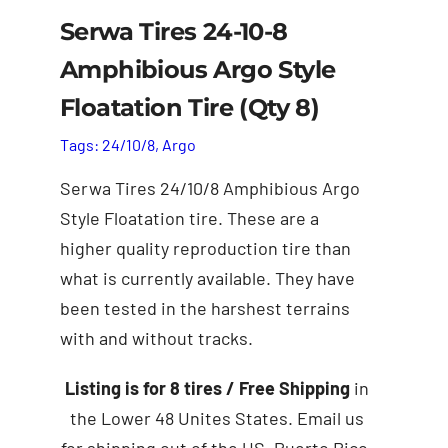
Serwa Tires 24-10-8
Amphibious Argo Style
Floatation Tire (Qty 8)
Tags:
24/10/8
,
Argo
Serwa Tires 24/10/8 Amphibious Argo
Style Floatation tire. These are a
higher quality reproduction tire than
what is currently available. They have
been tested in the harshest terrains
with and without tracks.
Add to cart
Details
Listing is for 8 tires
/ Free Shipping
in
the Lower 48 Unites States. Email us
for shipping out of the US. Puerto Rico,