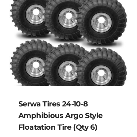
Serwa Tires 24-10-8
Amphibious Argo Style
Floatation Tire (Qty 6)