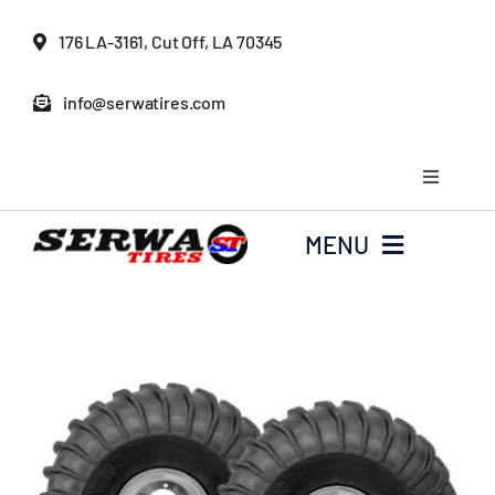
Skip
176 LA-3161, Cut Off, LA 70345
to
content
info@serwatires.com
Toggle
Navigati
My Account
MENU
Cart
Home
Checkout
Serwa Tires Garage
Tires