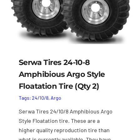
Parts
Honda Hoarders
Merch
Serwa Tires 24-10-8
Amphibious Argo Style
Floatation Tire (Qty 2)
Tags:
24/10/8
,
Argo
Serwa Tires 24/10/8 Amphibious Argo
Style Floatation tire. These are a
higher quality reproduction tire than
what is currently available. They have