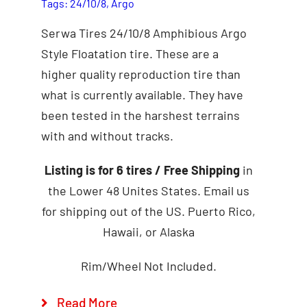
Tags:
24/10/8
,
Argo
Serwa Tires 24/10/8 Amphibious Argo
Style Floatation tire. These are a
higher quality reproduction tire than
what is currently available. They have
been tested in the harshest terrains
with and without tracks.
Add to cart
Details
Listing is for 6 tires
/ Free Shipping
in
the Lower 48 Unites States. Email us
for shipping out of the US. Puerto Rico,
Hawaii, or Alaska
Rim/Wheel Not Included.
Read More