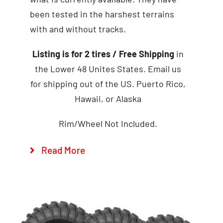
been tested in the harshest terrains
with and without tracks.
Add to cart
Details
Listing is for 2 tires
/ Free Shipping
in
the Lower 48 Unites States. Email us
for shipping out of the US. Puerto Rico,
Hawaii, or Alaska
Rim/Wheel Not Included.
Read More