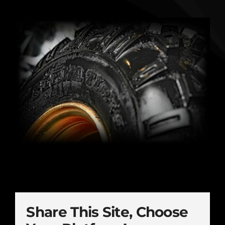
Share This Site, Choose