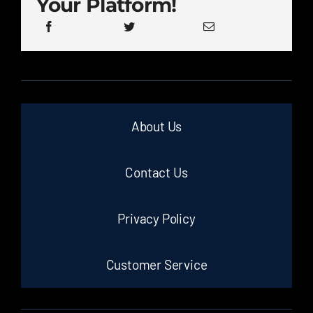
Your Platform!
About Us
Contact Us
Privacy Policy
Customer Service