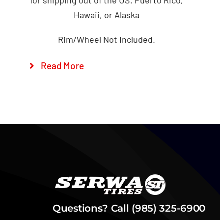
Hawaii, or Alaska
Rim/Wheel Not Included.
Read More
Questions? Call (985) 325-6900