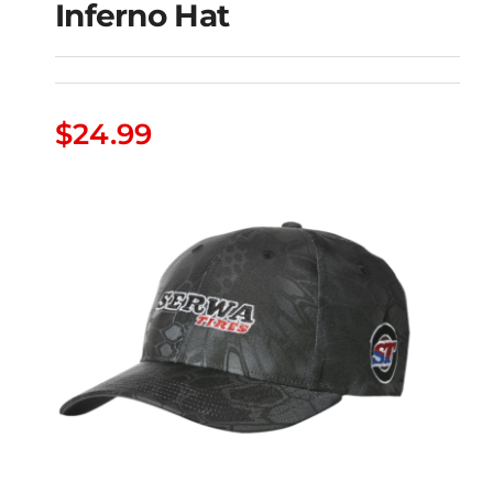
Inferno Hat
Serwa Tires Kryptek
$
24.99
Inferno Hat