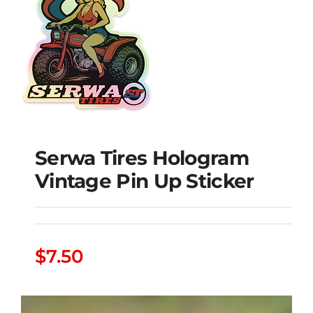
Serwa Tires Hologram
Serwa Tires Hologram
Vintage Pin Up Sticker
Vintage Pin Up Sticker
$
7.50