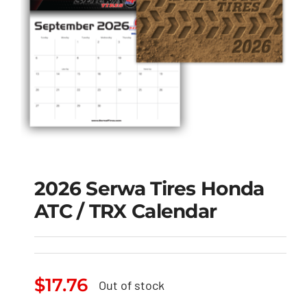
2026 Serwa Tires Honda
ATC / TRX Calendar
2026 Serwa Tires
Honda ATC / TRX
$
17.76
Out of stock
Calendar