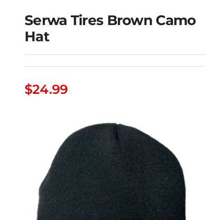
Serwa Tires Brown Camo
Hat
Serwa Tires Brown
Camo Hat
$
24.99