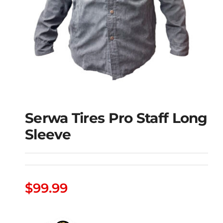
Serwa Tires Pro Staff Long
Sleeve
Serwa Tires Pro Staff
$
99.99
Long Sleeve