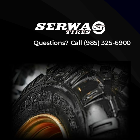
Questions? Call (985) 325-6900