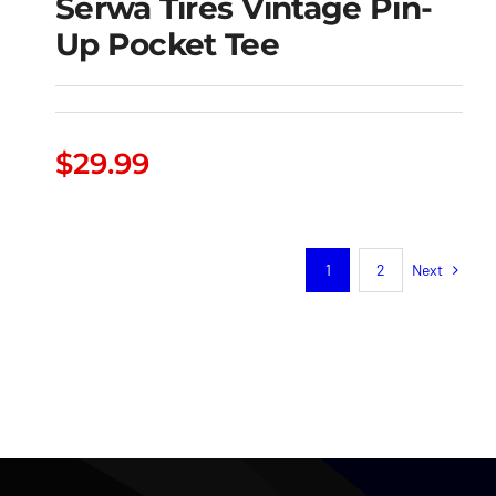
Serwa Tires Vintage Pin-
Up Pocket Tee
Serwa Tires Vintage
$
29.99
Pin-Up Pocket Tee
Next
1
2