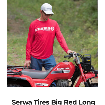
Serwa Tires Big Red Long