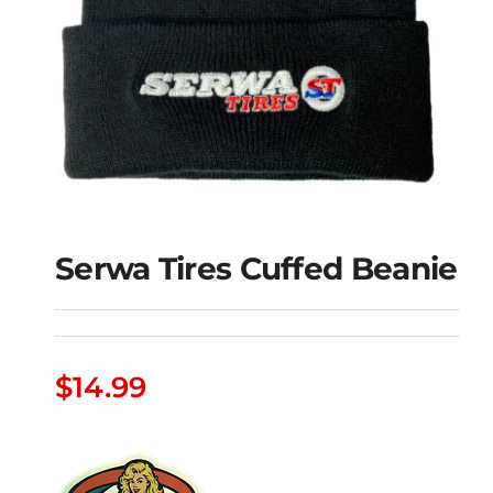
Serwa Tires Cuffed Beanie
$
14.99
Serwa Tires Cuffed
Beanie