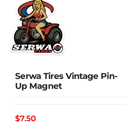
Serwa Tires Vintage Pin-
Serwa Tires Vintage
Up Magnet
Pin-Up Magnet
$
7.50