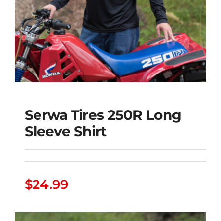
Serwa Tires 250R Long
Sleeve Shirt
Serwa Tires 250R Long
$
24.99
Sleeve Shirt