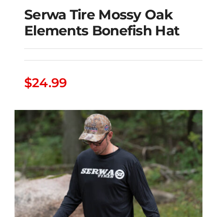
Serwa Tire Mossy Oak
Elements Bonefish Hat
Serwa Tire Mossy Oak
$
24.99
Elements Bonefish Hat