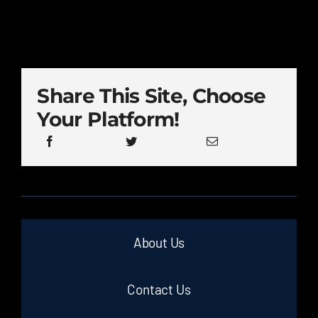
Share This Site, Choose
Your Platform!
About Us
Contact Us