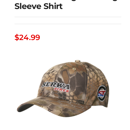
Sleeve Shirt
Serwa Tires Big Red
$
24.99
Long Sleeve Shirt