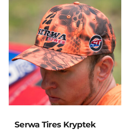
Serwa Tires Kryptek