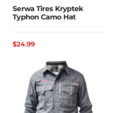
Serwa Tires Kryptek
Typhon Camo Hat
Serwa Tires Kryptek
Typhon Camo Hat
$
24.99